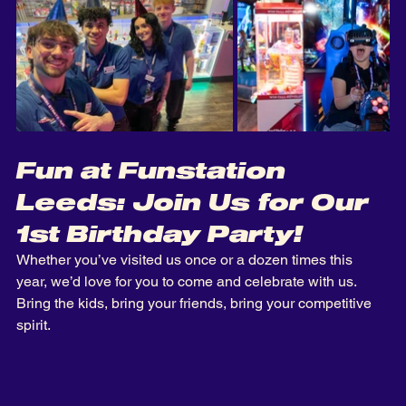
Fun at Funstation 
Leeds: Join Us for Our 
1st Birthday Party!
Whether you’ve visited us once or a dozen times this 
year, we’d love for you to come and celebrate with us. 
Bring the kids, bring your friends, bring your competitive 
spirit. 