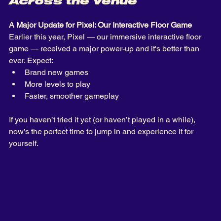
Across the Venue
A Major Update for Pixel: Our Interactive Floor Game
Earlier this year, Pixel — our immersive interactive floor 
game — received a major power-up and it's better than 
ever. Expect: 
Brand new games
More levels to play
Faster, smoother gameplay 
If you haven’t tried it yet (or haven’t played in a while), 
now’s the perfect time to jump in and experience it for 
yourself.