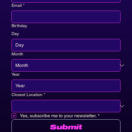
Email
*
Birthday
Day
Month
Year
Closest Location
*
Yes, subscribe me to your newsletter.
*
Submit