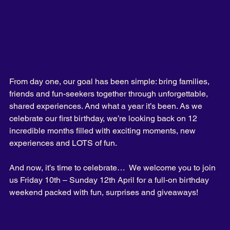
From day one, our goal has been simple: bring families, 
friends and fun-seekers together through unforgettable, 
shared experiences. And what a year it’s been.
 As
 we 
celebrate our first birthday, we’re looking back on 12 
incredible months filled with exciting moments, new 
experiences and LOTS of fun.
And now, it’s time to celebrate…  We welcome you to join 
us Friday 10th – Sunday 12th April for a full-on birthday 
weekend packed with fun, surprises and giveaways!