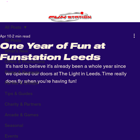
All Posts
Apr 10
2 min read
All Posts
One Year of Fun at
What's New
Funstation Leeds
Offers & Promotions
It’s hard to believe it’s already been a whole year since 
Prizes & Rewards
we opened our doors at The Light in Leeds. Time really 
does fly when you’re having fun!
Parties & Groups
Tips & Guides
Charity & Partners
Arcade & Games
Seasonal
Events