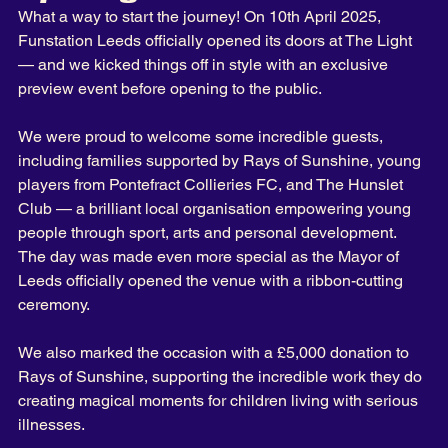
What a way to start the journey! On 10th April 2025, 
Funstation Leeds officially opened its doors at The Light 
— and we kicked things off in style with an exclusive 
preview event before opening to the public.
We were proud to welcome some incredible guests, 
including families supported by Rays of Sunshine, young 
players from Pontefract Collieries FC, and The Hunslet 
Club — a brilliant local organisation empowering young 
people through sport, arts and personal development. 
The day was made even more special as the Mayor of 
Leeds officially opened the venue with a ribbon-cutting 
ceremony. 
We also marked the occasion with a £5,000 donation to 
Rays of Sunshine, supporting the incredible work they do 
creating magical moments for children living with serious 
illnesses.