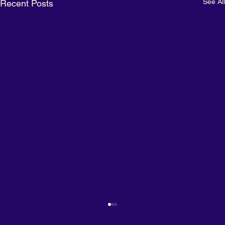
See All
Recent Posts