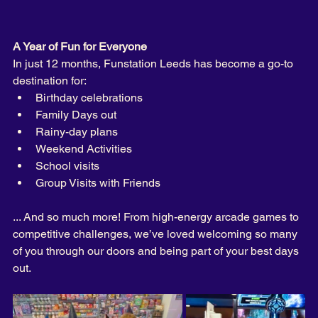
A Year of Fun for Everyone
In just 12 months, Funstation Leeds has become a go-to 
destination for:
Birthday celebrations 
Family Days out
Rainy-day plans
Weekend Activities
School visits
Group Visits with Friends 
... And so much more! From high-energy arcade games to 
competitive challenges, we’ve loved welcoming so many 
of you through our doors and being part of your best days 
out.