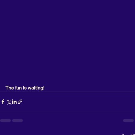
The fun is waiting!