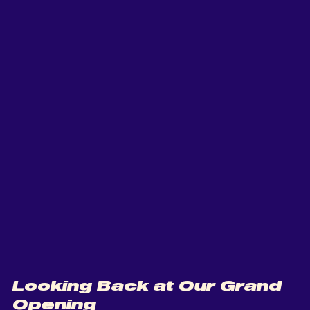
Looking Back at Our Grand 
Opening