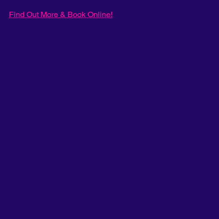
Find Out More & Book Online!