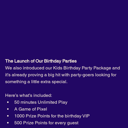
The Launch of Our Birthday Parties
We also introduced our Kids Birthday Party Package and 
it’s already proving a big hit with party-goers looking for 
something a little extra special.
Here’s what’s included:
50 minutes Unlimited Play
A Game of Pixel 
1000 Prize Points for the birthday VIP
500 Prize Points for every guest