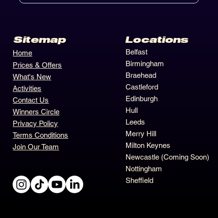
Locations
Sitemap
Belfast
Home
Birmingham
Prices & Offers
Braehead
What's New
Castleford
Activities
Edinburgh
Contact Us
Hull
Winners Circle
Leeds
Privacy Policy
Merry Hill
Terms Conditions
Milton Keynes
Join Our Team
Newcastle (Coming Soon)
Nottingham
Sheffield