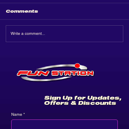
Comments
Write a comment...
Funstation Leeds: A
Grand Opening
Celebration!
Sign Up for Updates,
Offers & Discounts
Name
*