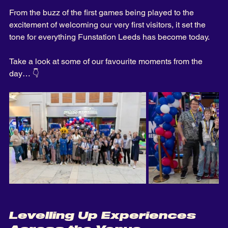
From the buzz of the first games being played to the 
excitement of welcoming our very first visitors, it set the 
tone for everything Funstation Leeds has become today.
Take a look at some of our favourite moments from the 
day… 👇
Levelling Up Experiences 