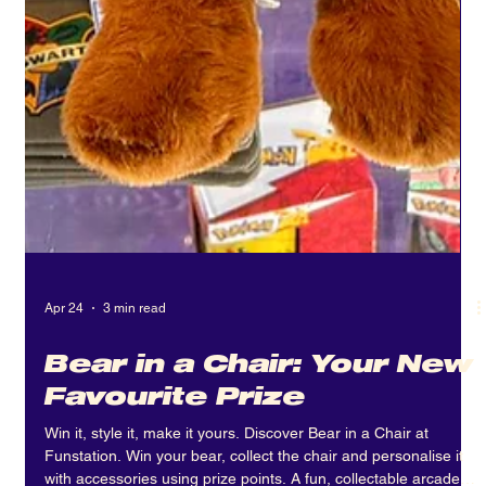
Apr 24
3 min read