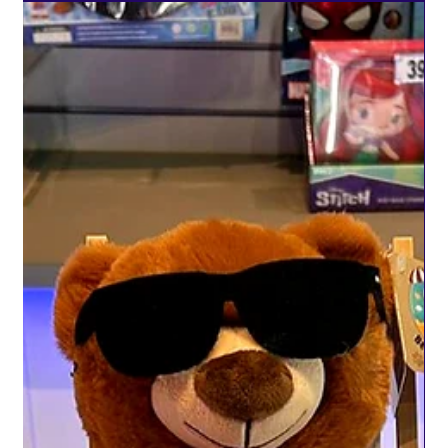
creating unforgettable experiences for seriously ill children.