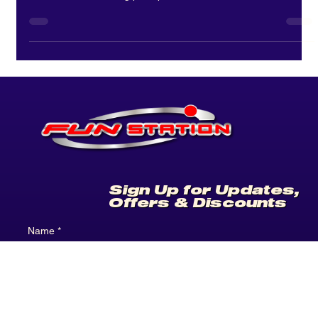
Bear in a Chair: Your New
Favourite Prize
Win it, style it, make it yours. Discover Bear in a Chair at
Funstation. Win your bear, collect the chair and personalise it
with accessories using prize points. A fun, collectable arcade
experience.
Sign Up for Updates,
Offers & Discounts