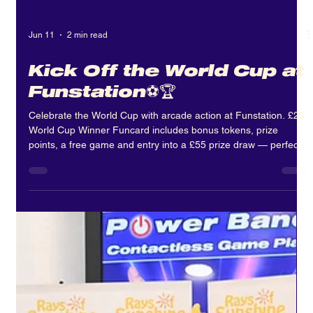
Jun 11
2 min read
Kick Off the World Cup at
Funstation⚽🏆
Celebrate the World Cup with arcade action at Funstation. £25
World Cup Winner Funcard includes bonus tokens, prize
points, a free game and entry into a £55 prize draw — perfect
for summer fun and Father’s Day.