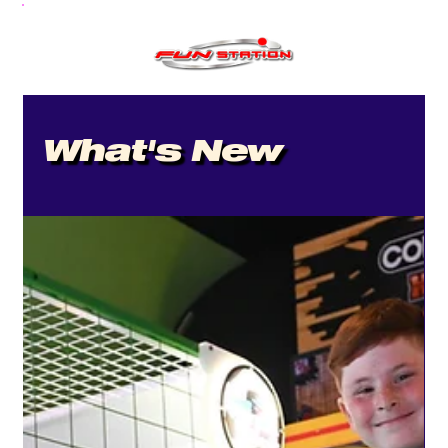
What's New