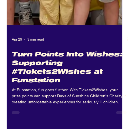
Apr 29
3 min read
Turn Points Into Wishes:
Supporting
#Tickets2Wishes at
Funstation
At Funstation, fun goes further. With Tickets2Wishes, your
prize points can support Rays of Sunshine Children's Charity in