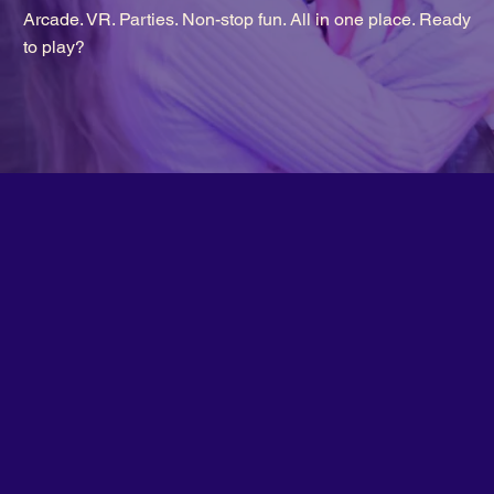
Arcade. VR. Parties. Non-stop fun. All in one place. Ready
to play?