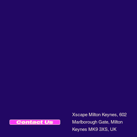
Xscape Milton Keynes, 602
Marlborough Gate, Milton
Contact Us
Keynes MK9 3XS, UK