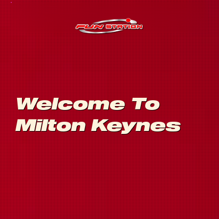
Welcome To
Milton Keynes