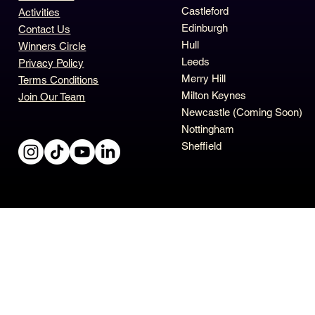
Castleford
Activities
Edinburgh
Contact Us
Hull
Winners Circle
Leeds
Privacy Policy
Merry Hill
Terms Conditions
Milton Keynes
Join Our Team
Newcastle (Coming Soon)
Nottingham
Sheffield