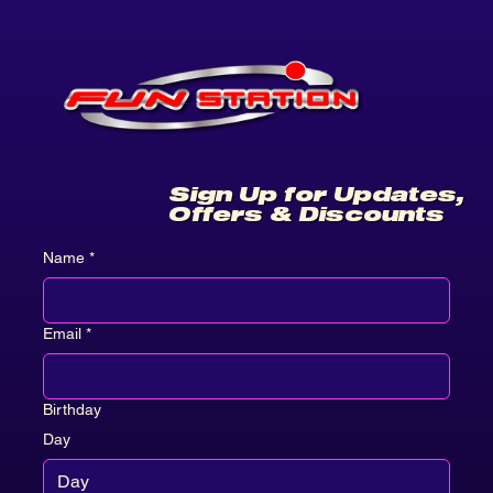
Sign Up for Updates,
Offers & Discounts
Name
*
Email
*
Birthday
Day