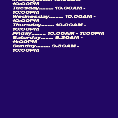
10:00PM
Tuesday......... 10.00AM -
10:00PM
Wednesday......... 10.00AM -
10:00PM
Thursday........ 10.00AM -
10:00PM
Friday......... 10.00AM - 11:00PM
Saturday........ 9.30AM -
11:00PM
Sunday......... 9.30AM -
10:00PM