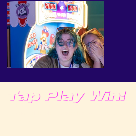
Tap Play Win!
Easy, tap-and-play fun with your Funcard—use it
across all locations for seamless play wherever
you go.