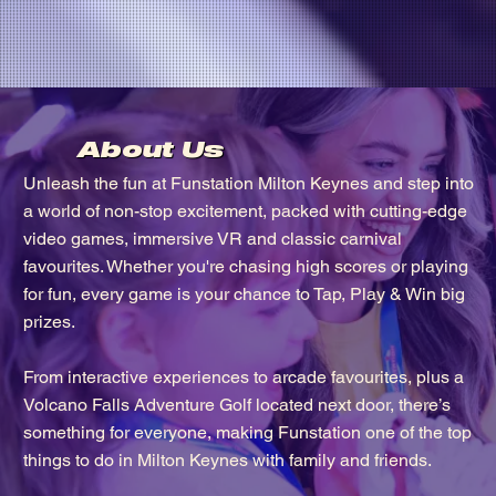
About Us
Unleash the fun at Funstation Milton Keynes and step into
a world of non-stop excitement, packed with cutting-edge
video games, immersive VR and classic carnival
favourites. Whether you're chasing high scores or playing
for fun, every game is your chance to Tap, Play & Win big
prizes.
From interactive experiences to arcade favourites, plus a
Volcano Falls Adventure Golf located next door, there’s
something for everyone, making Funstation one of the top
things to do in Milton Keynes with family and friends.