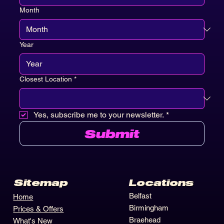
Month
Year
Closest Location
*
Yes, subscribe me to your newsletter.
*
Submit
Locations
Sitemap
Belfast
Home
Birmingham
Prices & Offers
Braehead
What's New