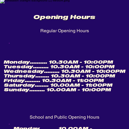
Opening Hours
Regular Opening Hours
Monday.......... 10.30AM - 10:00PM
Tuesday......... 10.30AM - 10:00PM
Wednesday......... 10.30AM - 10:00PM
Thursday........ 10.30AM - 10:00PM
Friday......... 10.30AM - 11:00PM
Saturday........ 10.00AM - 11:00PM
Sunday......... 10.00AM - 10:00PM
School and Public Opening Hours
Monday.......... 10.00AM -