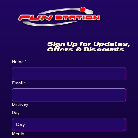
Sign Up for Updates,
Offers & Discounts
Name
*
Email
*
Birthday
Day