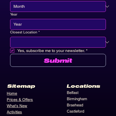
Month
Year
Closest Location
*
Yes, subscribe me to your newsletter.
*
Submit
Locations
Sitemap
Belfast
Home
Birmingham
Prices & Offers
Braehead