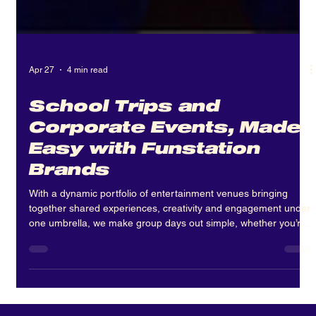
Apr 27
4 min read
School Trips and
Corporate Events, Made
Easy with Funstation
Brands
With a dynamic portfolio of entertainment venues bringing
together shared experiences, creativity and engagement under
one umbrella, we make group days out simple, whether you’re
organising a school trip or corporate event.