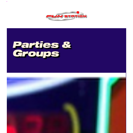
Parties &
Groups