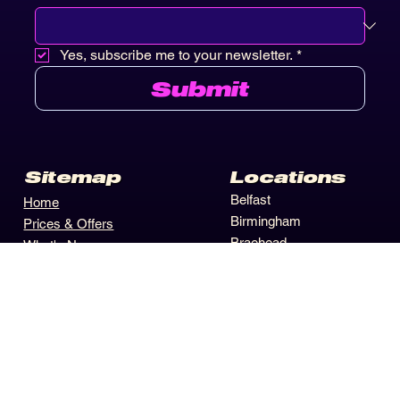
Closest Location
*
Yes, subscribe me to your newsletter.
*
Submit
Locations
Sitemap
Belfast
Home
Birmingham
Prices & Offers
Braehead
What's New
Castleford
Activities
Edinburgh
Contact Us
Hull
Winners Circle
Leeds
Privacy Policy
Merry Hill
Terms Conditions