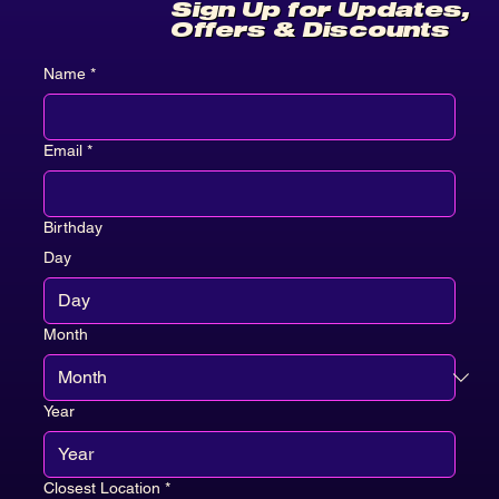
Sign Up for Updates,
Offers & Discounts
Name
*
Email
*
Birthday
Day
Month
Year