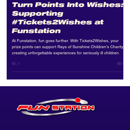
Apr 29
3 min read
Turn Points Into Wishes:
Supporting
#Tickets2Wishes at
Funstation
At Funstation, fun goes further. With Tickets2Wishes, your
prize points can support Rays of Sunshine Children's Charity in
creating unforgettable experiences for seriously ill children.